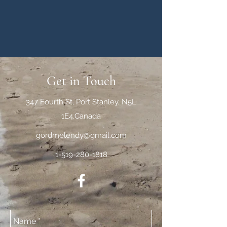
Get in Touch
347 Fourth St, Port Stanley, N5L
1E4,Canada
gordmelendy@gmail.com
1-519-280-1818