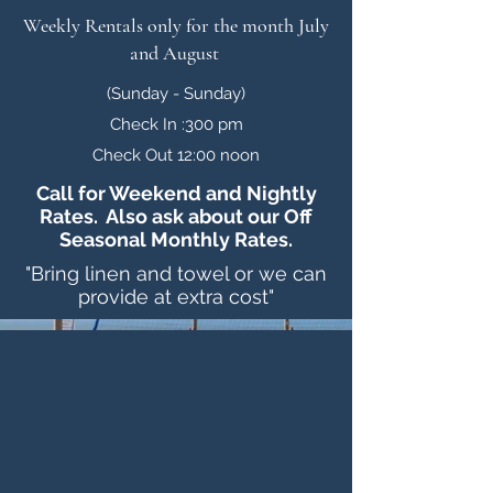
Weekly Rentals only for the month July
and August
(Sunday - Sunday)
Check In :300 pm
Check Out 12:00 noon
Call for Weekend and Nightly
Rates. Also ask about our Off
Seasonal Monthly Rates.
"Bring linen and towel or we can
provide at extra cost"