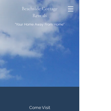
Beachside Cottage
Rentals
"Your Home Away From Home"
Come Visit