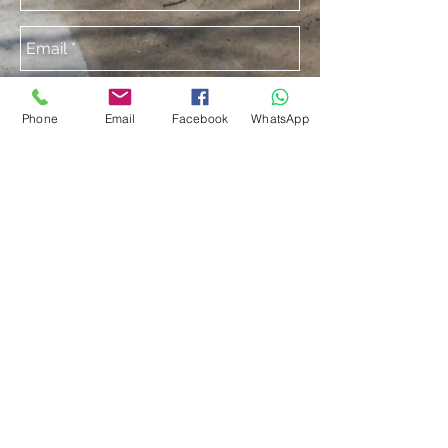
Phone
Email
Facebook
WhatsApp
Send