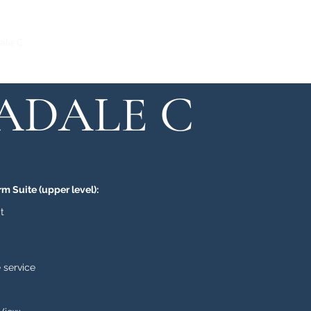
ale C
Honeysuckle
Rosalee
Ivylea
Buttonwood
SADALE C
rm Suite (upper level):
t
 service