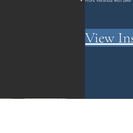
Front Veranda with lake
View In
gordmelendy@gmail.com
1-519-280-1818
347 Fourth St, Port Stanley, N5L 1E4,Canada