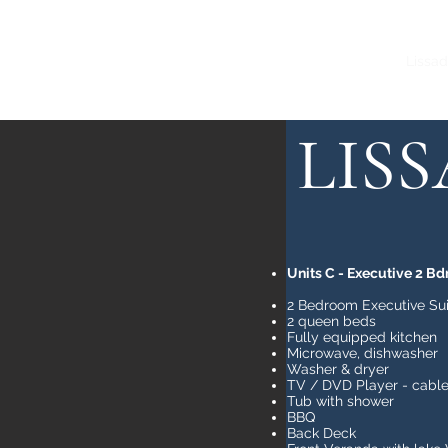
Home
Lissadale A
Lissad
LIS
Units C - Executive 2 Bd
2 Bedroom Executive Sui
2 queen beds
Fully equipped kitchen
Microwave, dishwasher
Washer & dryer
TV / DVD Player - cable
Tub with shower
BBQ
Back Deck